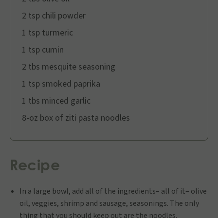
2 tsp chili powder
1 tsp turmeric
1 tsp cumin
2 tbs mesquite seasoning
1 tsp smoked paprika
1 tbs minced garlic
8-oz box of ziti pasta noodles
Recipe
In a large bowl, add all of the ingredients– all of it– olive
oil, veggies, shrimp and sausage, seasonings. The only
thing that you should keep out are the noodles.