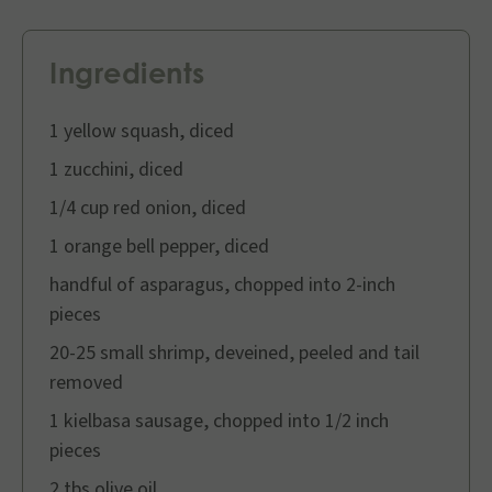
Ingredients
1 yellow squash, diced
1 zucchini, diced
1/4 cup red onion, diced
1 orange bell pepper, diced
handful of asparagus, chopped into 2-inch
pieces
20-25 small shrimp, deveined, peeled and tail
removed
1 kielbasa sausage, chopped into 1/2 inch
pieces
2 tbs olive oil