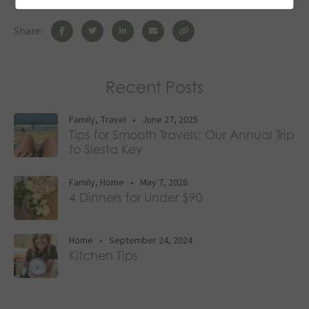
Share:
Recent Posts
Family
,
Travel
•
June 27, 2025
Tips for Smooth Travels: Our Annual Trip
to Siesta Key
Family
,
Home
•
May 7, 2026
4 Dinners for Under $90
Home
•
September 24, 2024
Kitchen Tips