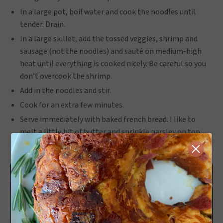
In a large pot, boil water and cook the noodles until
tender. Drain.
In a large skillet, add the tossed veggies, shrimp and
sausage (not the noodles) and sauté on medium-high
heat until everything is cooked nicely. Be careful so you
don’t overcook the shrimp.
Add in the noodles and stir.
Cook for an extra few minutes.
Serve immediately with baked french bread. I like to
melt a little bit of butter and sprinkle parsley on top.
Close