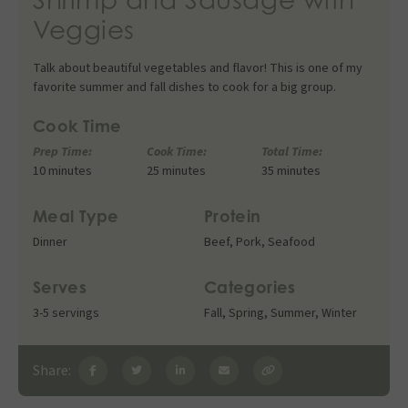
Veggies
Talk about beautiful vegetables and flavor! This is one of my
favorite summer and fall dishes to cook for a big group.
Cook Time
Prep Time:
Cook Time:
Total Time:
10 minutes
25 minutes
35 minutes
Meal Type
Protein
Dinner
Beef
,
Pork
,
Seafood
Serves
Categories
3-5 servings
Fall
,
Spring
,
Summer
,
Winter
Share: