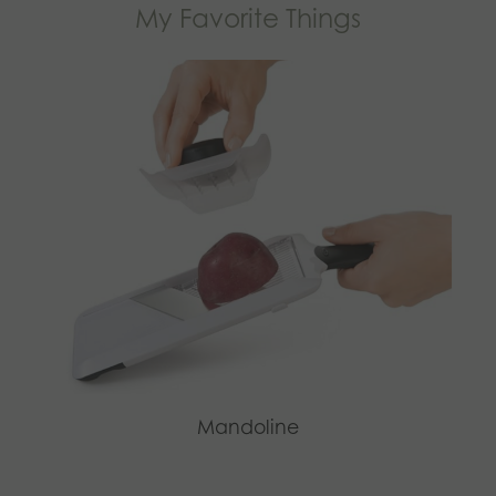
My Favorite Things
Mandoline