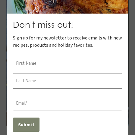
Don't miss out!
Sign up for my newsletter to receive emails with new
recipes, products and holiday favorites.
Name
First
Last
Email
(Required)