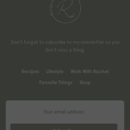
Don't forget to subscribe to my newsletter so you
don't miss a thing.
Recipes
Lifestyle
Work With Rachel
Favorite Things
Shop
Email