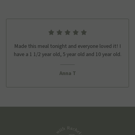
Made this meal tonight and everyone loved it! I
have a 1 1/2 year old, 5 year old and 10 year old.
Anna T