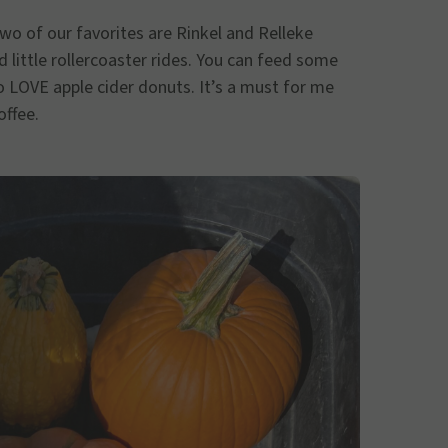
o of our favorites are Rinkel and Relleke
 little rollercoaster rides. You can feed some
so LOVE apple cider donuts. It’s a must for me
offee.