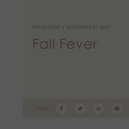
FAMILY
,
HOME
•
SEPTEMBER 27, 2024
Fall Fever
Share: