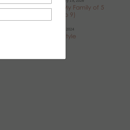
Family
,
Home
•
February 19, 2026
Dinners I Fed My Family of 5
Last Week (Feb 9)
Style
•
September 26, 2024
Soccer Mom Style