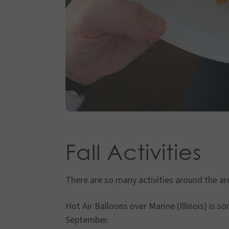
Fall Activities
There are so many activities around the ar
Hot Air Balloons over Marine (Illinois) is 
September.