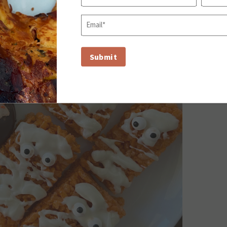
First
Last
Email
(Required)