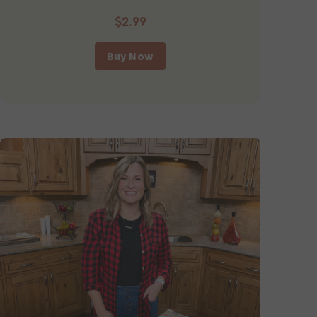
$2.99
Buy Now