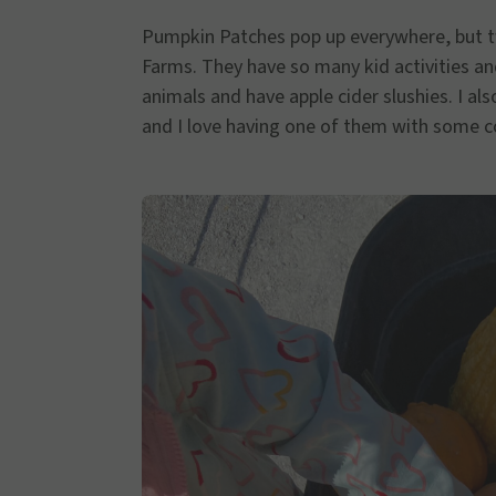
Pumpkin Patches pop up everywhere, but tw
Farms. They have so many kid activities and
animals and have apple cider slushies. I al
and I love having one of them with some c