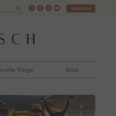
Subscribe
vorite Things
Shop