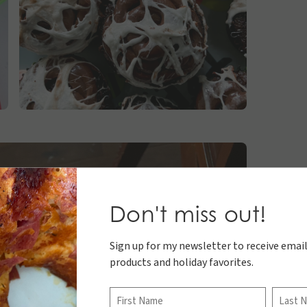
Don't miss out!
Sign up for my newsletter to receive email
products and holiday favorites.
Name