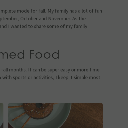
complete mode for fall. My family has a lot of fun
September, October and November. As the
 and I wanted to share some of my family
emed Food
 fall months. It can be super easy or more time
 with sports or activities, I keep it simple most