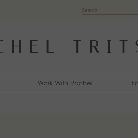
Search
Work With Rachel
Fa