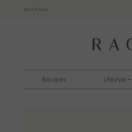
Skip
Meet Rachel
to
content
Recipes
Lifestyle