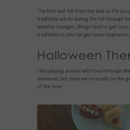
The first leaf fell from the tree so I’m in 
traditions we do during the fall through 
weather changes, things tend to get cozy
traditions so you can get some inspiration.
Halloween Th
I like playing around with food through the
extensive, but since we’re usually on the go
of the time.