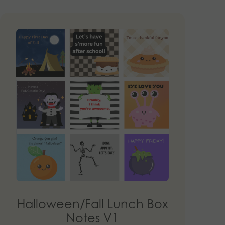
Halloween/Fall Lunch Box
Notes V1