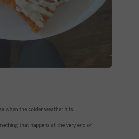
ea when the colder weather hits.
something that happens at the very end of