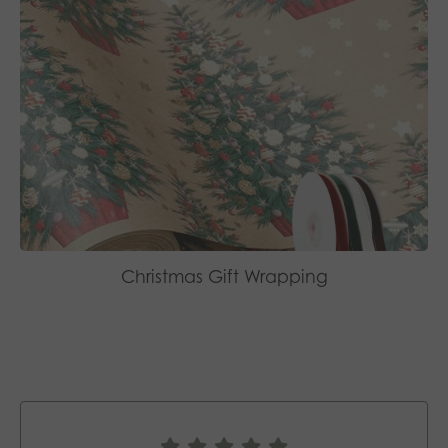
Christmas Gift Wrapping