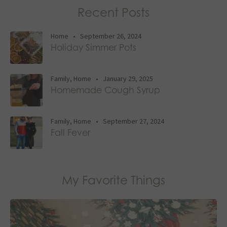
Recent Posts
Home
•
September 26, 2024
Holiday Simmer Pots
Family
,
Home
•
January 29, 2025
Homemade Cough Syrup
Family
,
Home
•
September 27, 2024
Fall Fever
My Favorite Things