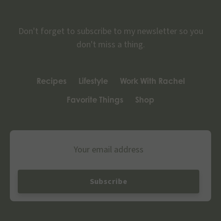
Don't forget to subscribe to my newsletter so you
don't miss a thing.
Recipes
Lifestyle
Work With Rachel
Favorite Things
Shop
Email