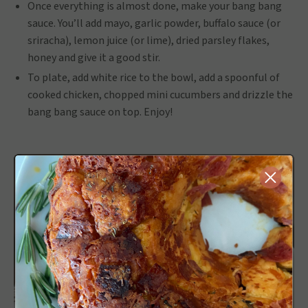
Once everything is almost done, make your bang bang
sauce. You’ll add mayo, garlic powder, buffalo sauce (or
sriracha), lemon juice (or lime), dried parsley flakes,
honey and give it a good stir.
To plate, add white rice to the bowl, add a spoonful of
cooked chicken, chopped mini cucumbers and drizzle the
bang bang sauce on top. Enjoy!
Close