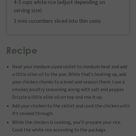
4-5 cups white rice (adjust depending on
serving size)
3 mini cucumbers sliced into thin coins
Recipe
Heat your medium sized skillet to medium heat and add
a little olive oil to the pan. While that’s heating up, add
your chicken chunks to a bowl and season them. I use a
smokey poultry seasoning along with salt and pepper.
Drizzle a little olive oil on top and mix it up.
Add your chicken to the skillet and cook the chicken until
it’s cooked through.
While the chicken is cooking, you’ll prepare your rice.
Cook the white rice according to the package.