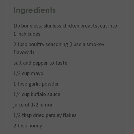
Ingredients
1lb boneless, skinless chicken breasts, cut into
1 inch cubes
2 tbsp poultry seasoning (I use a smokey
flavored)
salt and pepper to taste
1/2 cup mayo
1 tbsp garlic powder
1/4 cup buffalo sauce
juice of 1/2 lemon
1/2 tbsp dried parsley flakes
2 tbsp honey