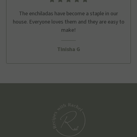
The enchiladas have become a staple in our
house. Everyone loves them and they are easy to
make!
Tinisha G