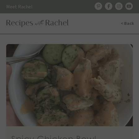
Skip
Meet Rachel
to
content
< Back
Spicy Chicken Bowl