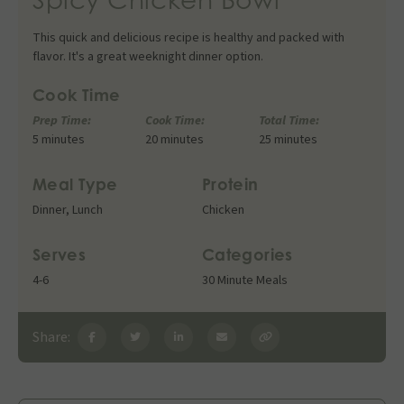
This quick and delicious recipe is healthy and packed with
flavor. It's a great weeknight dinner option.
Cook Time
Prep Time:
Cook Time:
Total Time:
5 minutes
20 minutes
25 minutes
Meal Type
Protein
Dinner
,
Lunch
Chicken
Serves
Categories
4-6
30 Minute Meals
Share: