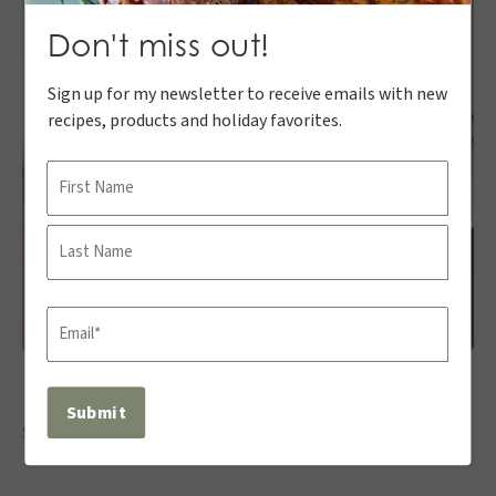
Don't miss out!
Sign up for my newsletter to receive emails with new
recipes, products and holiday favorites.
Name
First
Last
Email
(Required)
Share: