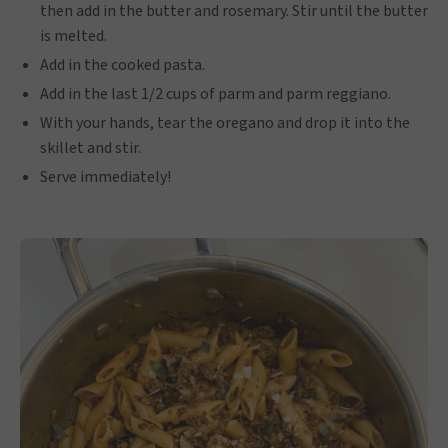
then add in the butter and rosemary. Stir until the butter
is melted.
Add in the cooked pasta.
Add in the last 1/2 cups of parm and parm reggiano.
With your hands, tear the oregano and drop it into the
skillet and stir.
Serve immediately!