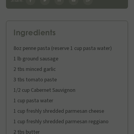
Share:
Ingredients
8oz penne pasta (reserve 1 cup pasta water)
1 lb ground sausage
2 tbs minced garlic
3 tbs tomato paste
1/2 cup Cabernet Sauvignon
1 cup pasta water
1 cup freshly shredded parmesan cheese
1 cup freshly shredded parmesan reggiano
2 tbs butter