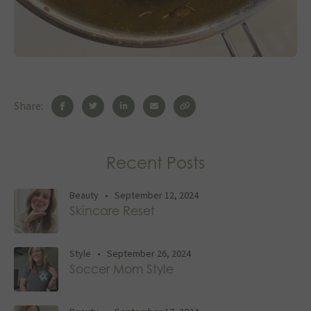
Share:
Recent Posts
Beauty
•
September 12, 2024
Skincare Reset
Style
•
September 26, 2024
Soccer Mom Style