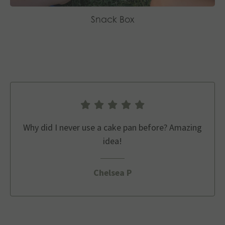
Snack Box
Why did I never use a cake pan before? Amazing
idea!
Chelsea P