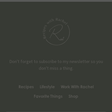
Don't forget to subscribe to my newsletter so you
don't miss a thing.
Recipes
Lifestyle
Work With Rachel
Favorite Things
Shop