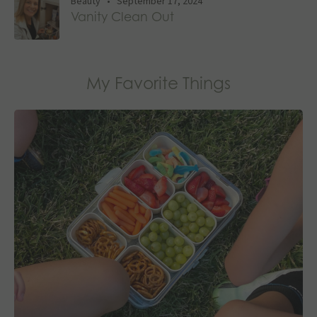
Beauty
•
September 17, 2024
Vanity Clean Out
My Favorite Things