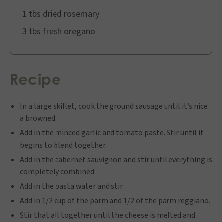
1 tbs dried rosemary
3 tbs fresh oregano
Recipe
In a large skillet, cook the ground sausage until it’s nice
a browned.
Add in the minced garlic and tomato paste. Stir until it
begins to blend together.
Add in the cabernet sauvignon and stir until everything is
completely combined.
Add in the pasta water and stir.
Add in 1/2 cup of the parm and 1/2 of the parm reggiano.
Stir that all together until the cheese is melted and