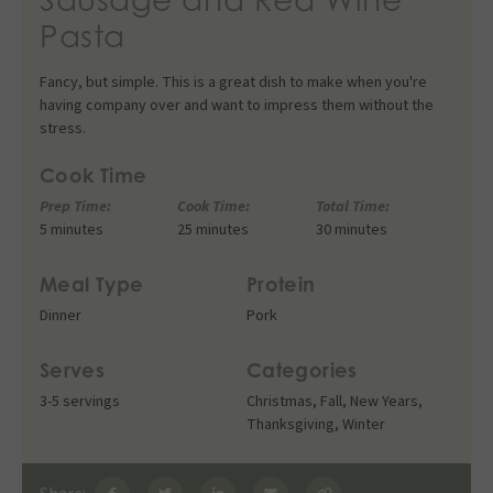
Pasta
Fancy, but simple. This is a great dish to make when you're
having company over and want to impress them without the
stress.
Cook Time
Prep Time:
Cook Time:
Total Time:
5 minutes
25 minutes
30 minutes
Meal Type
Protein
Dinner
Pork
Serves
Categories
3-5 servings
Christmas
,
Fall
,
New Years
,
Thanksgiving
,
Winter