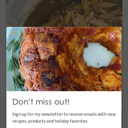
Close
Don't miss out!
Sign up for my newsletter to receive emails with new
recipes, products and holiday favorites.