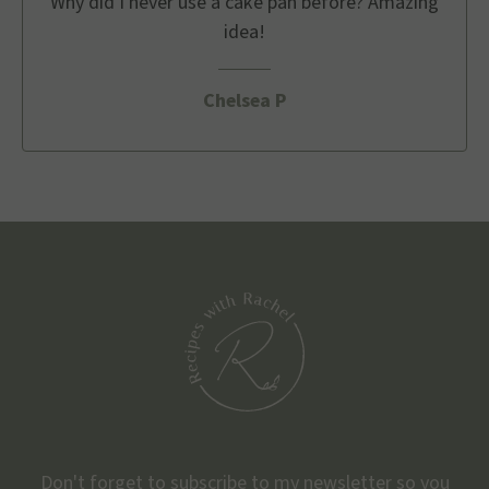
Why did I never use a cake pan before? Amazing
idea!
Chelsea P
Don't forget to subscribe to my newsletter so you