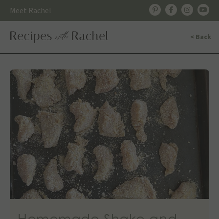
Skip
Meet Rachel
to
content
< Back
Homemade Shake and