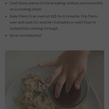
Coat those pieces in the breading mixture and assemble
on a cooking sheet.
Bake them in an oven at 425 for 6 minutes. Flip them
over and cook for another 4 minutes or until they’re
completely cooking through.
Serve immediately!