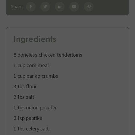
Share:
Ingredients
8 boneless chicken tenderloins
1 cup corn meal
1 cup panko crumbs
3 tbs flour
2 tbs salt
1 tbs onion powder
2 tsp paprika
1 tbs celery salt