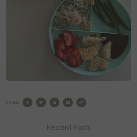
Share:
Recent Posts