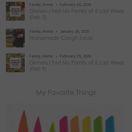
Family
,
Home
•
February 10, 2026
Dinners I Fed My Family of 5 Last Week
(Feb 2)
Family
,
Home
•
January 29, 2025
Homemade Cough Syrup
Family
,
Home
•
February 19, 2026
Dinners I Fed My Family of 5 Last Week
(Feb 9)
My Favorite Things