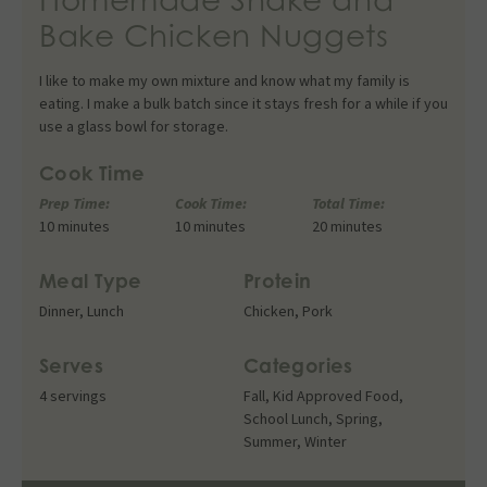
Bake Chicken Nuggets
I like to make my own mixture and know what my family is
eating. I make a bulk batch since it stays fresh for a while if you
use a glass bowl for storage.
Cook Time
Prep Time:
Cook Time:
Total Time:
10 minutes
10 minutes
20 minutes
Meal Type
Protein
Dinner
,
Lunch
Chicken
,
Pork
Serves
Categories
4 servings
Fall
,
Kid Approved Food
,
School Lunch
,
Spring
,
Summer
,
Winter