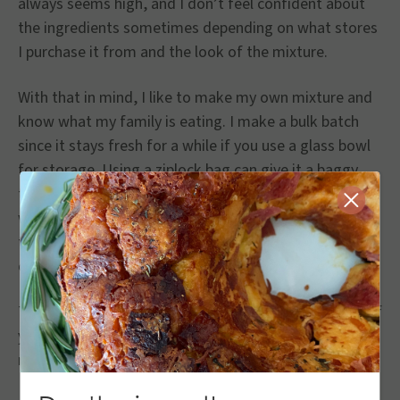
always seems high, and I don’t feel confident about
the ingredients sometimes depending on what stores
I purchase it from and the look of the mixture.
With that in mind, I like to make my own mixture and
know what my family is eating. I make a bulk batch
since it stays fresh for a while if you use a glass bowl
for storage. Using a ziplock bag can give it a baggy
taste if you know what I mean. I try to use it within a
Close
week. The batch you’re mixing with the chicken needs
to be in a separate bag or glass bowl so you don’t
contaminate the mixture that you’re saving.
The mixture I have below uses 8 chicken tenderloins. If
you’re making a bigger batch, use more breading
mixture.