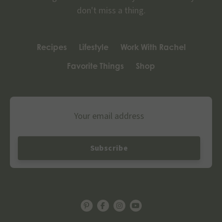
don't miss a thing.
Recipes
Lifestyle
Work With Rachel
Favorite Things
Shop
Email