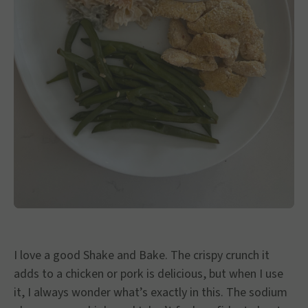
I love a good Shake and Bake. The crispy crunch it
adds to a chicken or pork is delicious, but when I use
it, I always wonder what’s exactly in this. The sodium