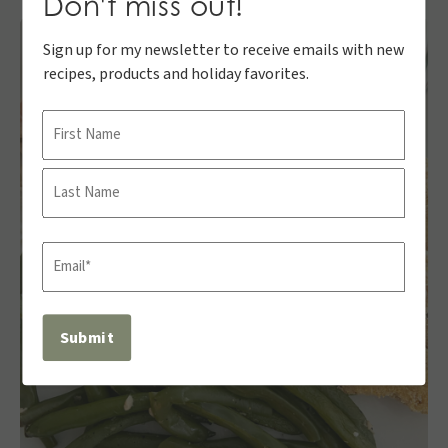
Don't miss out!
Sign up for my newsletter to receive emails with new
recipes, products and holiday favorites.
Name
First
Last
Email
(Required)