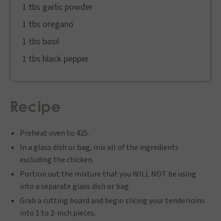
1 tbs garlic powder
1 tbs oregano
1 tbs basil
1 tbs black pepper
Recipe
Preheat oven to 425.
In a glass dish or bag, mix all of the ingredients
excluding the chicken.
Portion out the mixture that you WILL NOT be using
into a separate glass dish or bag.
Grab a cutting board and begin slicing your tenderloins
into 1 to 2-inch pieces.