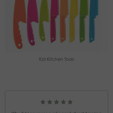
Kid Kitchen Tools