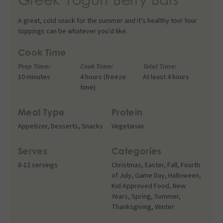
A great, cold snack for the summer and it's healthy too! Your
toppings can be whatever you'd like.
Cook Time
Prep Time:
Cook Time:
Total Time:
10 minutes
4 hours (freeze
At least 4 hours
time)
Meal Type
Protein
Appetizer
,
Desserts
,
Snacks
Vegetarian
Serves
Categories
8-12 servings
Christmas
,
Easter
,
Fall
,
Fourth
of July
,
Game Day
,
Halloween
,
Kid Approved Food
,
New
Years
,
Spring
,
Summer
,
Thanksgiving
,
Winter