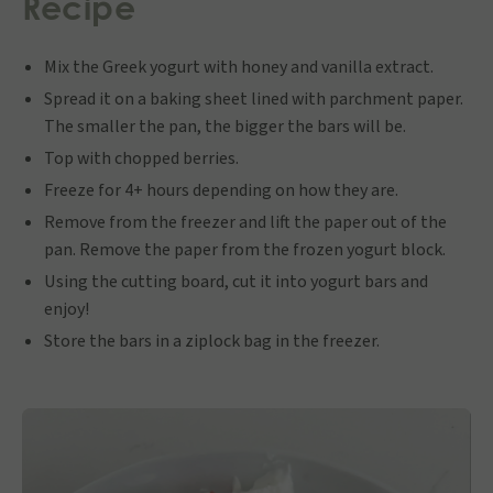
Recipe
Mix the Greek yogurt with honey and vanilla extract.
Spread it on a baking sheet lined with parchment paper.
The smaller the pan, the bigger the bars will be.
Top with chopped berries.
Freeze for 4+ hours depending on how they are.
Remove from the freezer and lift the paper out of the
pan. Remove the paper from the frozen yogurt block.
Using the cutting board, cut it into yogurt bars and
enjoy!
Store the bars in a ziplock bag in the freezer.