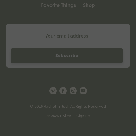
Favorite Things
Shop
Email
© 2026 Rachel Tritsch All Rights Reserved
Privacy Policy
Sign Up