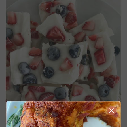
Close