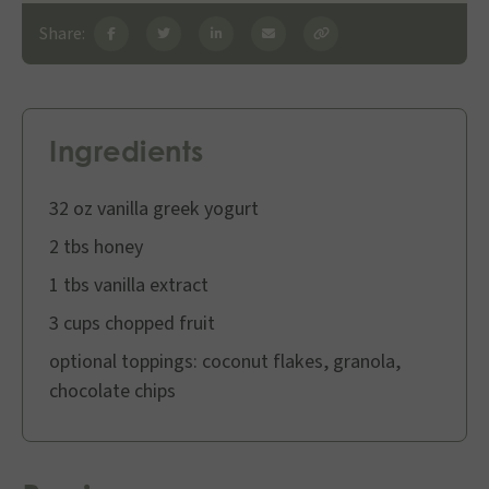
Share:
Ingredients
32 oz vanilla greek yogurt
2 tbs honey
1 tbs vanilla extract
3 cups chopped fruit
optional toppings: coconut flakes, granola,
chocolate chips