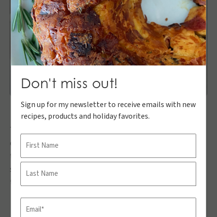
Don't miss out!
Sign up for my newsletter to receive emails with new
recipes, products and holiday favorites.
These Greek Yogurt Berry Bars are great for any time
Name
of year, but especially in the summer. They are quick
to make and can be cut and then stored in the freezer
First
so you can grab and go as you please. My kiddos LOVE
these and think they’re ice cream.
Last
Email
(Required)