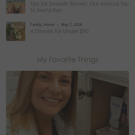
Tips for Smooth Travels: Our Annual Trip
to Siesta Key
Family
,
Home
•
May 7, 2026
4 Dinners for Under $90
My Favorite Things