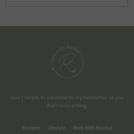
Don't forget to subscribe to my newsletter so you
don't miss a thing.
Recipes
Lifestyle
Work With Rachel