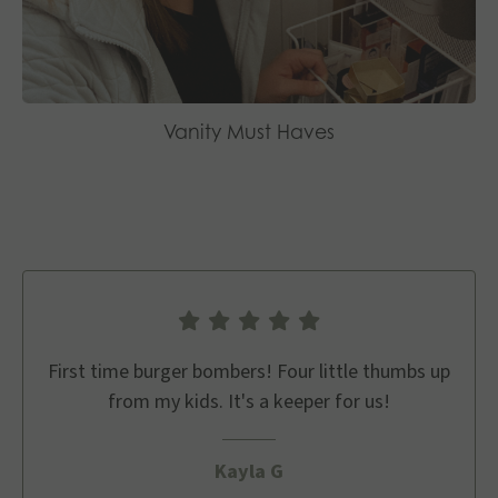
Vanity Must Haves
First time burger bombers! Four little thumbs up
from my kids. It's a keeper for us!
Kayla G