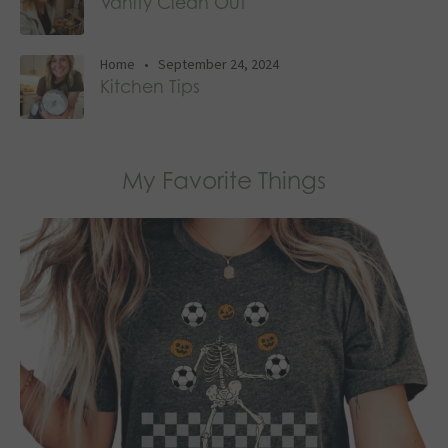
Vanity Clean Out
Home
•
September 24, 2024
Kitchen Tips
My Favorite Things