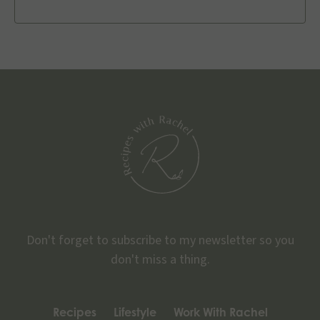
Don't forget to subscribe to my newsletter so you
don't miss a thing.
Recipes
Lifestyle
Work With Rachel