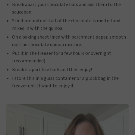
Break apart your chocolate bars and add them to the
saucepan.
Stir it around until all of the chocolate is melted and
mixed in with the quinoa.
On a baking sheet lined with parchment paper, smooth
out the chocolate quinoa mixture.
Put it in the freezer for a few hours or overnight
(recommended)
Break it apart like bark and then enjoy!
I store this in a glass container or ziplock bag in the
freezer until I want to enjoy it.