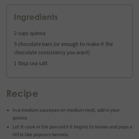
Ingredients
2 cups quinoa
5 chocolate bars (or enough to make it the
chocolate consistency you want)
1 tbsp sea salt
Recipe
In a medium saucepan on medium heat, add in your
quinoa.
Let it cook in the pan until it begins to brown and pops a
little like popcorn kernels.