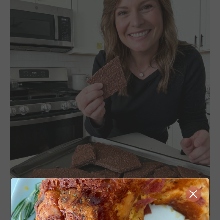
Close