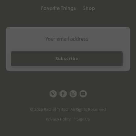
Favorite Things
Shop
Email
© 2026 Rachel Tritsch All Rights Reserved
Privacy Policy
Sign Up