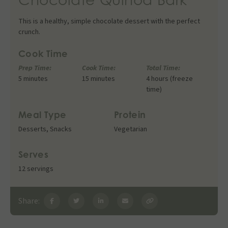
This is a healthy, simple chocolate dessert with the perfect
crunch.
Cook Time
Prep Time:
Cook Time:
Total Time:
5 minutes
15 minutes
4 hours (freeze
time)
Meal Type
Protein
Desserts
,
Snacks
Vegetarian
Serves
12 servings
Share: