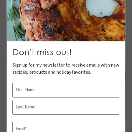
Don't miss out!
Sign up for my newsletter to receive emails with new
recipes, products and holiday favorites.
Name
First
Last
Email