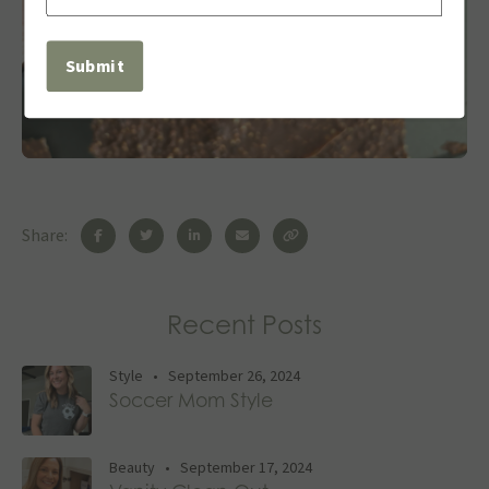
(Required)
Share:
Recent Posts
Style
•
September 26, 2024
Soccer Mom Style
Beauty
•
September 17, 2024