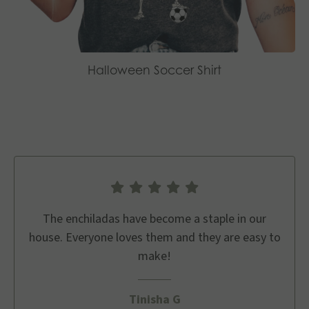
Halloween Soccer Shirt
The enchiladas have become a staple in our
house. Everyone loves them and they are easy to
make!
Tinisha G