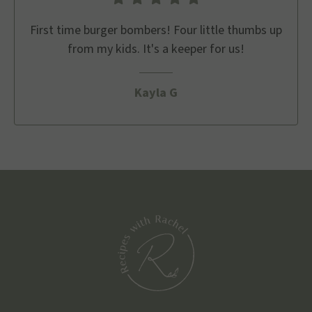
First time burger bombers! Four little thumbs up
from my kids. It's a keeper for us!
Kayla G