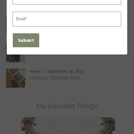
Recent Posts
Last
Email
Family
,
Travel
•
June 27, 2025
(Required)
Tips for Smooth Travels: Our Annual Trip
to Siesta Key
Family
,
Home
•
September 27, 2024
Fall Fever
Home
•
September 26, 2024
Holiday Simmer Pots
My Favorite Things