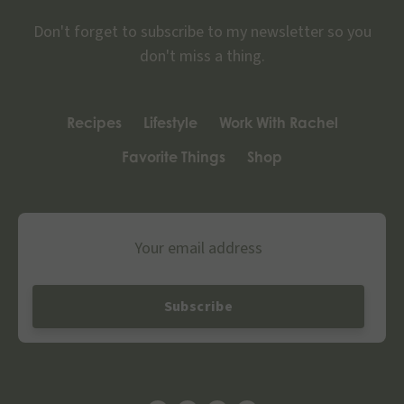
Don't forget to subscribe to my newsletter so you
don't miss a thing.
Recipes
Lifestyle
Work With Rachel
Favorite Things
Shop
Email