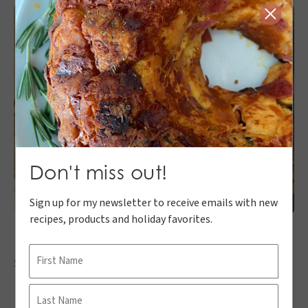
Close
Don't miss out!
Sign up for my newsletter to receive emails with new
recipes, products and holiday favorites.
Name
Share:
First