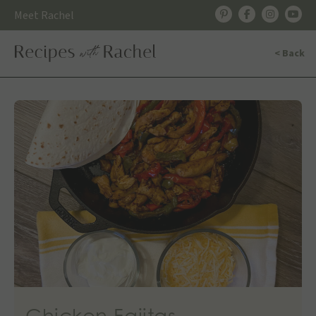
Skip
Meet Rachel
to
content
< Back
Chicken Fajitas