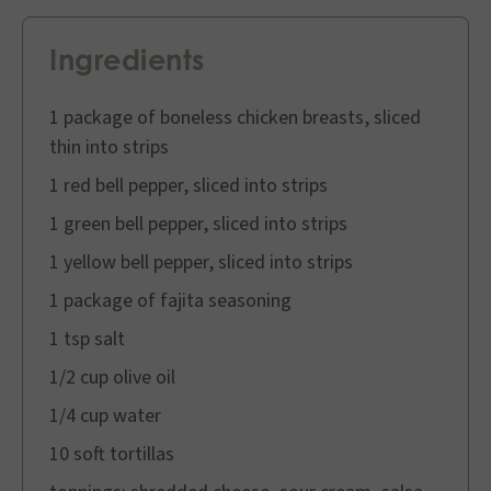
Ingredients
1 package of boneless chicken breasts, sliced
thin into strips
1 red bell pepper, sliced into strips
1 green bell pepper, sliced into strips
1 yellow bell pepper, sliced into strips
1 package of fajita seasoning
1 tsp salt
1/2 cup olive oil
1/4 cup water
10 soft tortillas