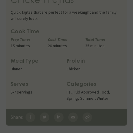
Quick fajitas that are perfect for a weeknight and the family
will surely love.
Cook Time
Prep Time:
Cook Time:
Total Time:
15 minutes
20 minutes
35 minutes
Meal Type
Protein
Dinner
Chicken
Serves
Categories
5-7 servings
Fall
,
Kid Approved Food
,
Spring
,
Summer
,
Winter
Share: