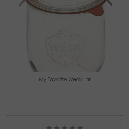
My Favorite Weck Jar