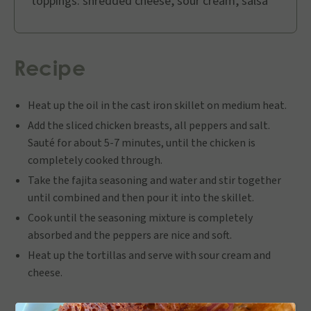
toppings: shredded cheese, sour cream, salsa
Recipe
Heat up the oil in the cast iron skillet on medium heat.
Add the sliced chicken breasts, all peppers and salt.
Sauté for about 5-7 minutes, until the chicken is
completely cooked through.
Take the fajita seasoning and water and stir together
until combined and then pour it into the skillet.
Cook until the seasoning mixture is completely
absorbed and the peppers are nice and soft.
Heat up the tortillas and serve with sour cream and
cheese.