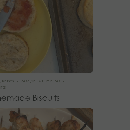
t
,
Brunch
•
Ready in 12-15 minutes
•
ents
emade Biscuits