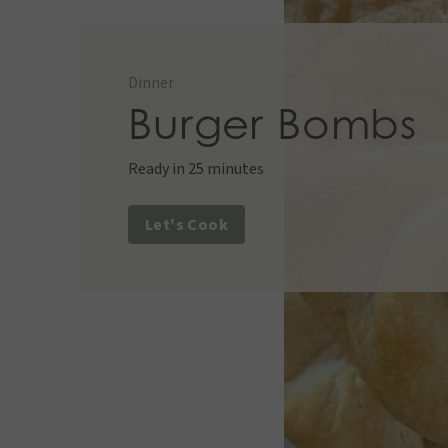
Desserts
,
Snacks
Appetizer
,
Snacks
Dinner
Dinner
Appetizer
,
Lunch
,
Snacks
Burger Bombs
Ready in 25 minutes
Let's Cook