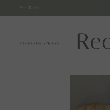
Skip
Meet Rachel
to
content
< Back
to Rachel Tritsch