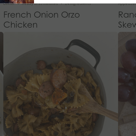
Dinner
•
Ready in 35 minutes
•
14 Ingredients
Appetize
French Onion Orzo
Ran
Chicken
Ske