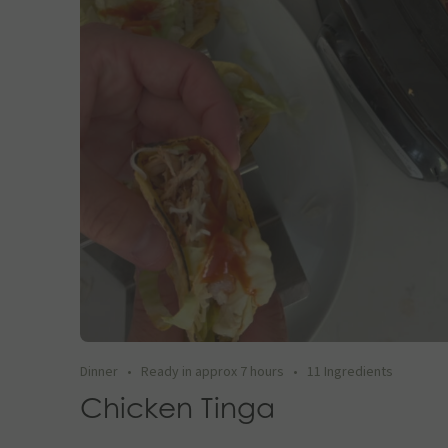
Dinner
•
Ready in approx 7 hours
•
11 Ingredients
Chicken Tinga