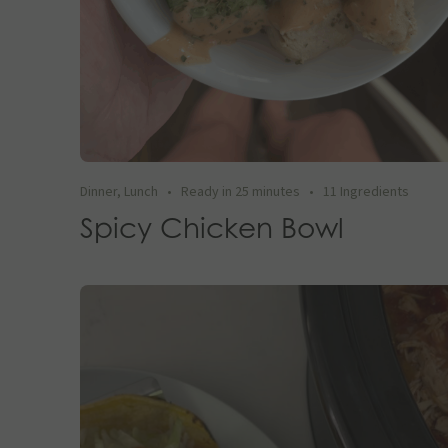
Dinner
,
Lunch
•
Ready in 25 minutes
•
11 Ingredients
Spicy Chicken Bowl