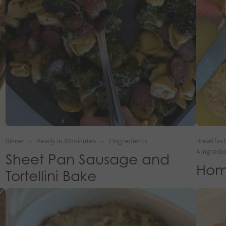
Dinner
•
Ready in 30 minutes
•
7 Ingredients
Breakfas
4 Ingredi
Sheet Pan Sausage and
Hom
Tortellini Bake