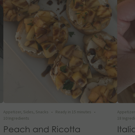
Appetizer
,
Sides
,
Snacks
•
Ready in 15 minutes
•
Appetize
10 Ingredients
18 Ingred
Peach and Ricotta
Ital