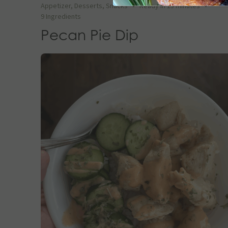
Appetizer
,
Desserts
,
Snacks
•
Ready in 15 minutes
•
9 Ingredients
Pecan Pie Dip