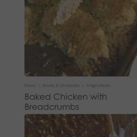
Dinner
•
Ready in 30 minutes
•
9 Ingredients
Baked Chicken with
Breadcrumbs