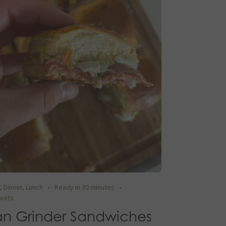
r
,
Dinner
,
Lunch
•
Ready in 30 minutes
•
ients
ian Grinder Sandwiches