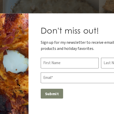
Don't miss out!
Sign up for my newsletter to receive email
products and holiday favorites.
Name
First
Last
Email
(Required)