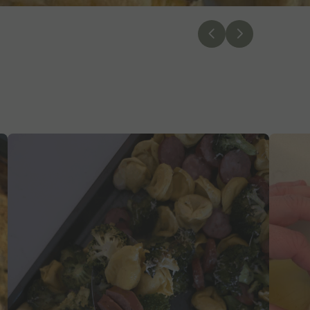
Previous
Next