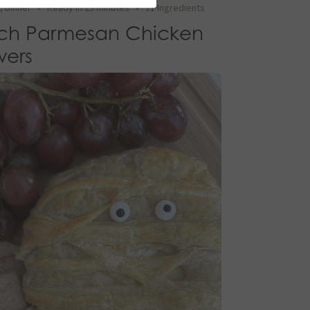
r
,
Dinner
•
Ready in 25 minutes
•
11 Ingredients
ch Parmesan Chicken
wers