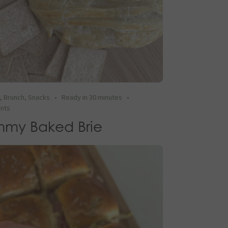
r
,
Brunch
,
Snacks
•
Ready in 30 minutes
•
ents
my Baked Brie