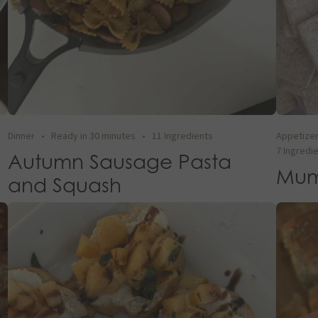
Dinner
•
Ready in 30 minutes
•
11 Ingredients
Appetize
7 Ingredi
Autumn Sausage Pasta
Mum
and Squash