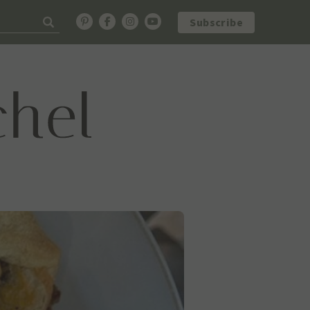
Subscribe