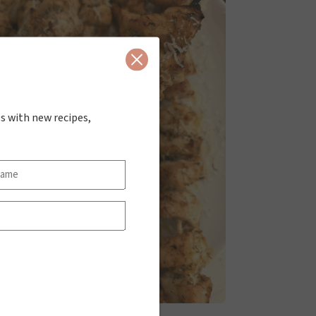
Close
s with new recipes,