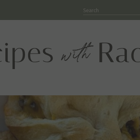
Search