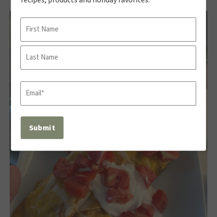
Name
First
Last
Email
(Required)