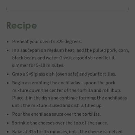
Recipe
Preheat your oven to 325 degrees.
In a saucepan on medium heat, add the pulled pork, corn,
black beans and water. Give it a good stir and let it
simmer for 5-10 minutes.
Grab a 9×9 glass dish (oven safe) and your tortillas.
Begin assembling the enchiladas– spoon the pork
mixture down the center of the tortilla and roll it up.
Place it in the dish and continue forming the enchiladas
until the mixture is used and dish is filled up.
Pour the enchilada sauce over the tortillas.
Sprinkle the cheeses over the top of the sauce.
Bake at 325 for 15 minutes, until the cheese is melted.