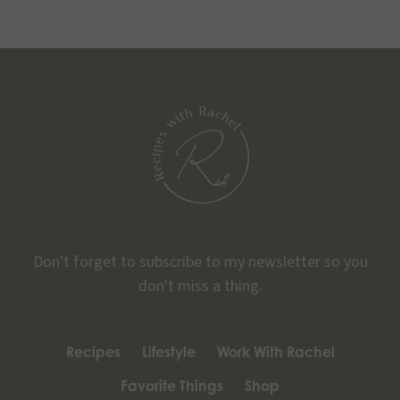
Don't forget to subscribe to my newsletter so you
don't miss a thing.
Recipes
Lifestyle
Work With Rachel
Favorite Things
Shop