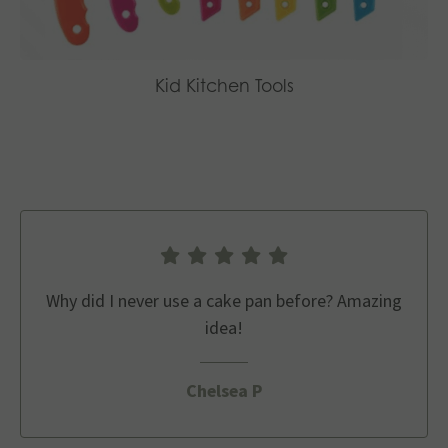
Kid Kitchen Tools
Why did I never use a cake pan before? Amazing
idea!
Chelsea P