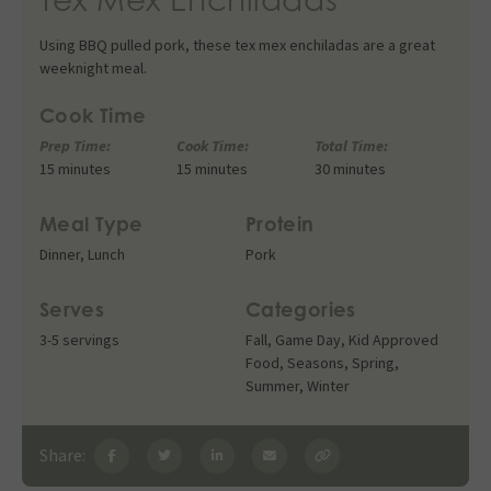
Using BBQ pulled pork, these tex mex enchiladas are a great
weeknight meal.
Cook Time
Prep Time:
Cook Time:
Total Time:
15 minutes
15 minutes
30 minutes
Meal Type
Protein
Dinner
,
Lunch
Pork
Serves
Categories
3-5 servings
Fall
,
Game Day
,
Kid Approved
Food
,
Seasons
,
Spring
,
Summer
,
Winter
Share: