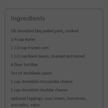
Ingredients
1lb shredded bbq pulled pork, cooked
1/4 cup water
1 1/2 cup frozen corn
1 1/2 cup black beans, drained and rinsed
6 flour tortillas
5oz of enchilada sauce
1 cup shredded mozzarella cheese
1 cup shredded cheddar cheese
optional toppings: sour cream, tomatoes,
avocados, salsa