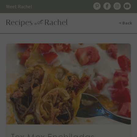
Skip
Meet Rachel
to
content
< Back
Tex Mex Enchiladas