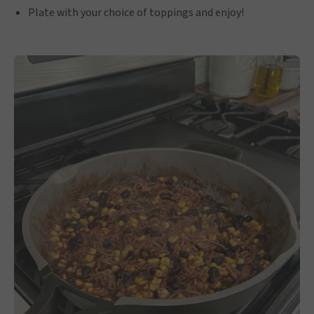
Plate with your choice of toppings and enjoy!