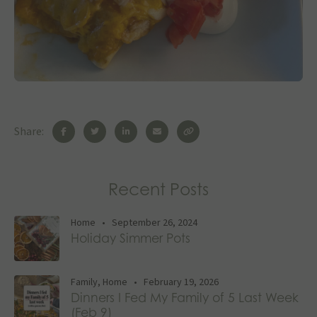
Share:
Recent Posts
Home
•
September 26, 2024
Holiday Simmer Pots
Family
,
Home
•
February 19, 2026
Dinners I Fed My Family of 5 Last Week
(Feb 9)