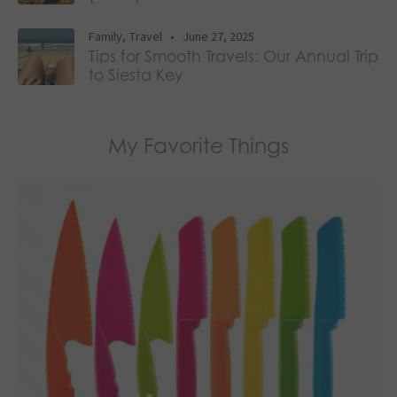
Family
,
Travel
•
June 27, 2025
Tips for Smooth Travels: Our Annual Trip
to Siesta Key
My Favorite Things