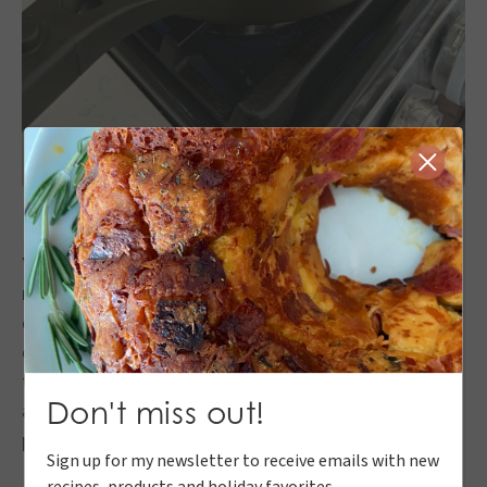
Close
You get home from work and the hustle to get dinner
ready before soccer practice ensues. Well I know
exactly how you feel so here’s a quick, DELICIOUS
option to keep everyone happy. The best part about
this is I bought the bbq pulled pork from Dierbergs
Don't miss out!
and did not make this from scratch. If you want to
prep the meat on the weekend, that works as well!
Sign up for my newsletter to receive emails with new
recipes, products and holiday favorites.