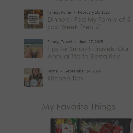
Family
,
Home
•
February 10, 2026
Dinners I Fed My Family of 5
Last Week (Feb 2)
Family
,
Travel
•
June 27, 2025
Tips for Smooth Travels: Our
Annual Trip to Siesta Key
Home
•
September 24, 2024
Kitchen Tips
My Favorite Things