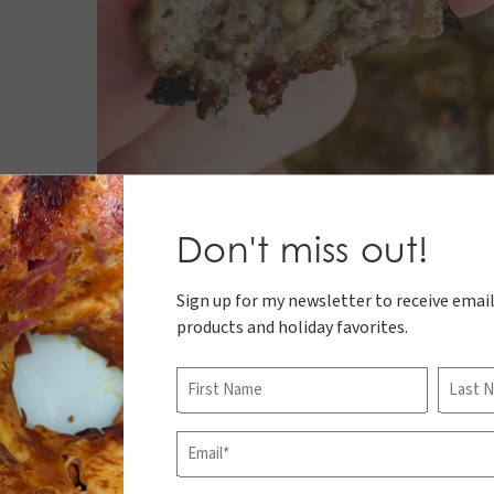
Don't miss out!
Sign up for my newsletter to receive email
products and holiday favorites.
Name
First
Last
Email
(Required)