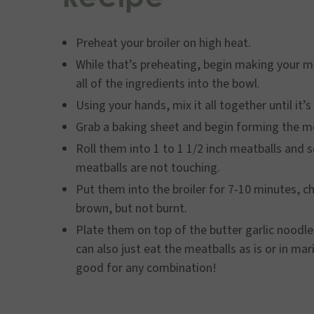
Preheat your broiler on high heat.
While that’s preheating, begin making your m
all of the ingredients into the bowl.
Using your hands, mix it all together until it’
Grab a baking sheet and begin forming the m
Roll them into 1 to 1 1/2 inch meatballs and 
meatballs are not touching.
Put them into the broiler for 7-10 minutes, 
brown, but not burnt.
Plate them on top of the butter garlic noodl
can also just eat the meatballs as is or in m
good for any combination!