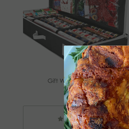
Gift Wrap Organizer