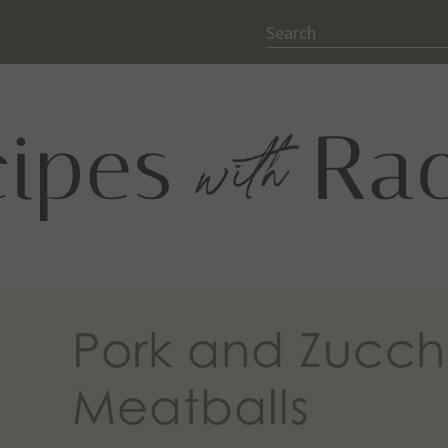
Search
Pork and Zucch
Meatballs