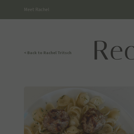
Skip
Meet Rachel
to
content
< Back
to Rachel Tritsch