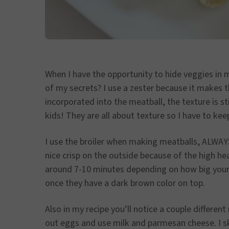
When I have the opportunity to hide veggies in 
of my secrets? I use a zester because it makes 
incorporated into the meatball, the texture is st
kids! They are all about texture so I have to kee
I use the broiler when making meatballs, ALWAYS
nice crisp on the outside because of the high hea
around 7-10 minutes depending on how big your 
once they have a dark brown color on top.
Also in my recipe you’ll notice a couple differen
out eggs and use milk and parmesan cheese. I 