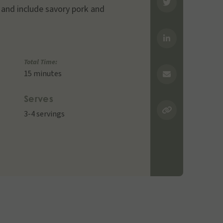
and include savory pork and
Total Time:
15 minutes
Serves
3-4 servings