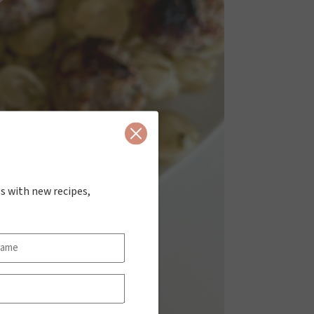
Close
s with new recipes,