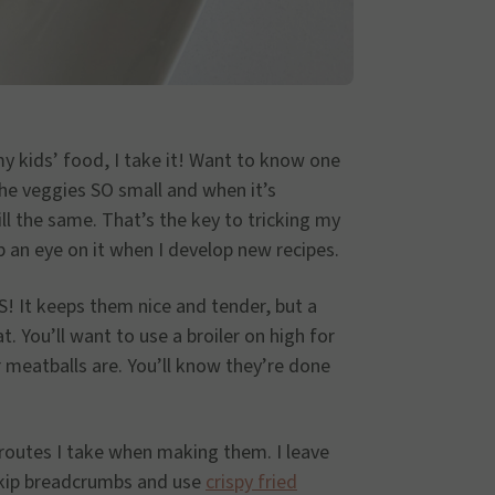
my kids’ food, I take it! Want to know one
the veggies SO small and when it’s
ill the same. That’s the key to tricking my
p an eye on it when I develop new recipes.
! It keeps them nice and tender, but a
t. You’ll want to use a broiler on high for
meatballs are. You’ll know they’re done
t routes I take when making them. I leave
skip breadcrumbs and use
crispy fried