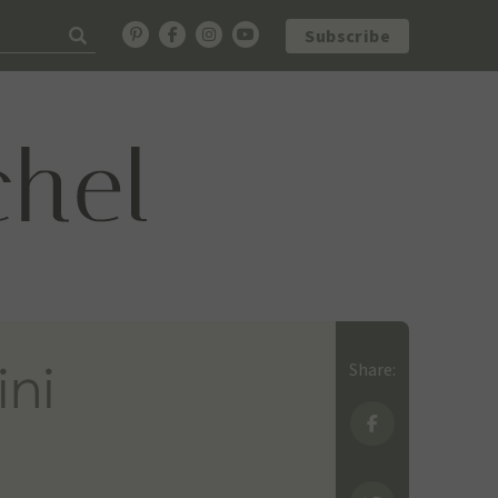
Subscribe
ini
Share: