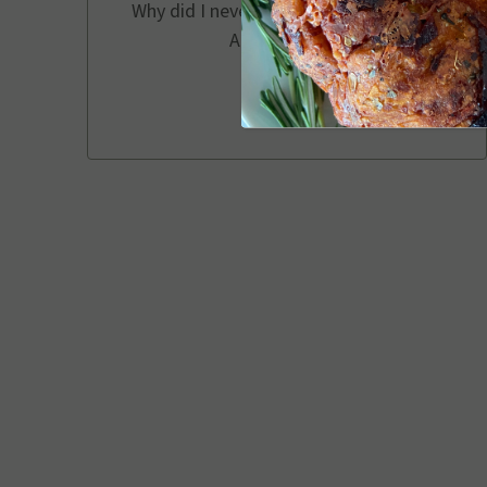
Why did I never use a cake pan before?
Amazing idea!
Chelsea P