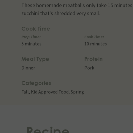
These homemade meatballs only take 15 minutes 
zucchini that's shredded very small.
Cook Time
Prep Time:
Cook Time:
5 minutes
10 minutes
Meal Type
Protein
Dinner
Pork
Categories
Fall
,
Kid Approved Food
,
Spring
Recipe