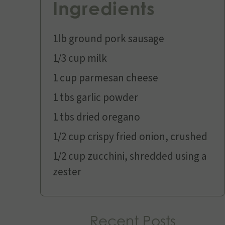
Ingredients
1lb ground pork sausage
1/3 cup milk
1 cup parmesan cheese
1 tbs garlic powder
1 tbs dried oregano
1/2 cup crispy fried onion, crushed
1/2 cup zucchini, shredded using a
zester
Recent Posts