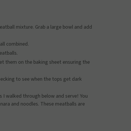
eatball mixture. Grab a large bowl and add
s all combined.
eatballs.
set them on the baking sheet ensuring the
checking to see when the tops get dark
es I walked through below and serve! You
arinara and noodles. These meatballs are