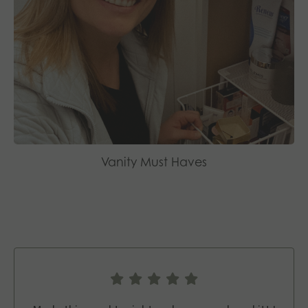
Vanity Must Haves