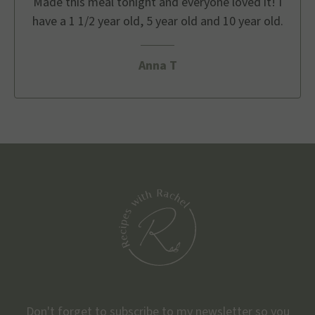
Made this meal tonight and everyone loved it! I
have a 1 1/2 year old, 5 year old and 10 year old.
Anna T
Don't forget to subscribe to my newsletter so you