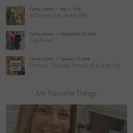
Family
,
Home
•
May 7, 2026
4 Dinners for Under $90
Family
,
Home
•
September 27, 2024
Fall Fever
Family
,
Home
•
January 27, 2026
Dinners I Fed My Family of 5 (Jan 19)
My Favorite Things