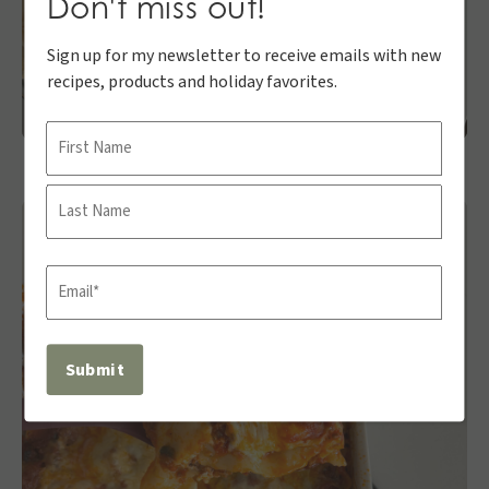
Don't miss out!
Sign up for my newsletter to receive emails with new
recipes, products and holiday favorites.
Name
First
Last
Email
(Required)