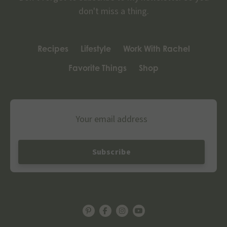
don't miss a thing.
Recipes
Lifestyle
Work With Rachel
Favorite Things
Shop
Email