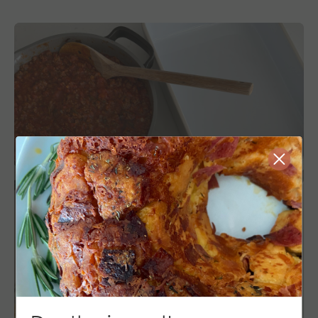
Close