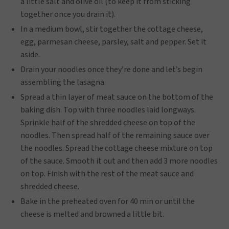
a little salt and olive oil (to keep it from sticking
together once you drain it).
In a medium bowl, stir together the cottage cheese,
egg, parmesan cheese, parsley, salt and pepper. Set it
aside.
Drain your noodles once they’re done and let’s begin
assembling the lasagna.
Spread a thin layer of meat sauce on the bottom of the
baking dish. Top with three noodles laid longways.
Sprinkle half of the shredded cheese on top of the
noodles. Then spread half of the remaining sauce over
the noodles. Spread the cottage cheese mixture on top
of the sauce. Smooth it out and then add 3 more noodles
on top. Finish with the rest of the meat sauce and
shredded cheese.
Bake in the preheated oven for 40 min or until the
cheese is melted and browned a little bit.