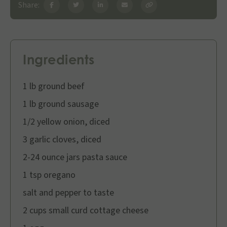
Share:
Ingredients
1 lb ground beef
1 lb ground sausage
1/2 yellow onion, diced
3 garlic cloves, diced
2-24 ounce jars pasta sauce
1 tsp oregano
salt and pepper to taste
2 cups small curd cottage cheese