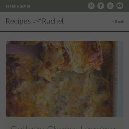
Skip
Meet Rachel
to
content
< Back
Cottage Cheese Lasagna