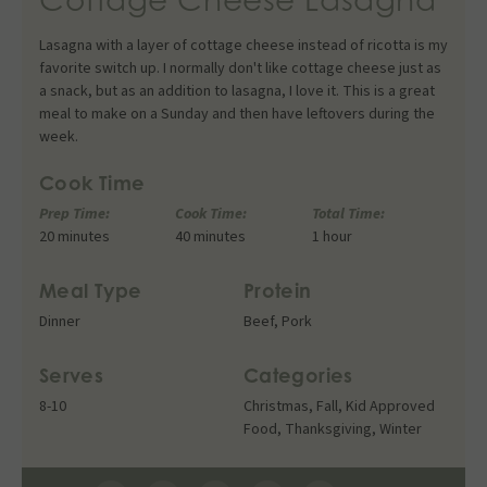
Lasagna with a layer of cottage cheese instead of ricotta is my
favorite switch up. I normally don't like cottage cheese just as
a snack, but as an addition to lasagna, I love it. This is a great
meal to make on a Sunday and then have leftovers during the
week.
Cook Time
Prep Time:
Cook Time:
Total Time:
20 minutes
40 minutes
1 hour
Meal Type
Protein
Dinner
Beef
,
Pork
Serves
Categories
8-10
Christmas
,
Fall
,
Kid Approved
Food
,
Thanksgiving
,
Winter