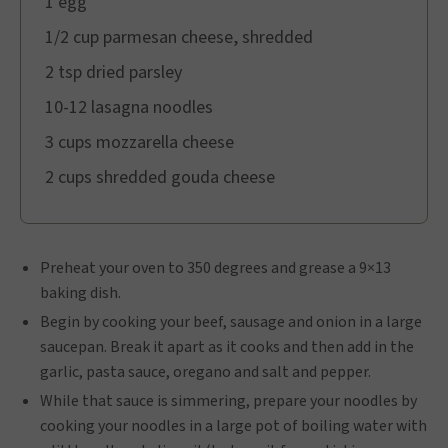
1 egg
1/2 cup parmesan cheese, shredded
2 tsp dried parsley
10-12 lasagna noodles
3 cups mozzarella cheese
2 cups shredded gouda cheese
Preheat your oven to 350 degrees and grease a 9×13
baking dish.
Begin by cooking your beef, sausage and onion in a large
saucepan. Break it apart as it cooks and then add in the
garlic, pasta sauce, oregano and salt and pepper.
While that sauce is simmering, prepare your noodles by
cooking your noodles in a large pot of boiling water with