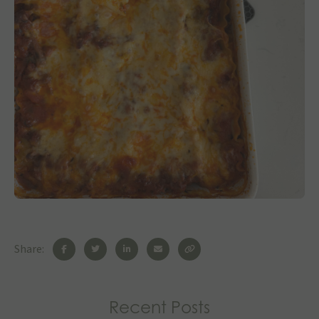
Share:
Recent Posts