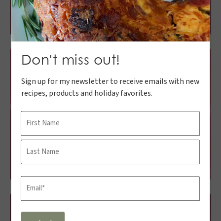
Don't miss out!
Sign up for my newsletter to receive emails with new
recipes, products and holiday favorites.
Name
First
Last
Email
(Required)