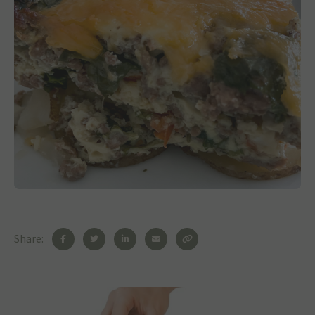
Share: