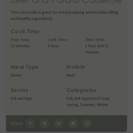
This casserole is great for meal prepping and includes filling
and healthy ingredients.
Cook Time
Prep Time:
Cook Time:
Total Time:
15 minutes
1 hour
1 hour and 15
minutes
Meal Type
Protein
Dinner
Beef
Serves
Categories
6-8 servings
Fall
,
Kid Approved Food
,
Spring
,
Summer
,
Winter
Share: