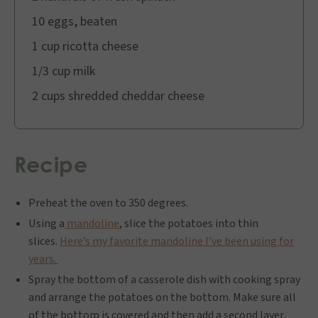
10 eggs, beaten
1 cup ricotta cheese
1/3 cup milk
2 cups shredded cheddar cheese
Recipe
Preheat the oven to 350 degrees.
Using a
mandoline
, slice the potatoes into thin
slices.
Here’s my favorite mandoline I’ve been using for
years.
Spray the bottom of a casserole dish with cooking spray
and arrange the potatoes on the bottom. Make sure all
of the bottom is covered and then add a second layer,