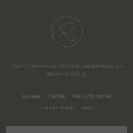
Don't forget to subscribe to my newsletter so you
don't miss a thing.
Recipes
Lifestyle
Work With Rachel
Favorite Things
Shop