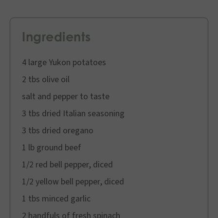
Ingredients
4 large Yukon potatoes
2 tbs olive oil
salt and pepper to taste
3 tbs dried Italian seasoning
3 tbs dried oregano
1 lb ground beef
1/2 red bell pepper, diced
1/2 yellow bell pepper, diced
1 tbs minced garlic
2 handfuls of fresh spinach