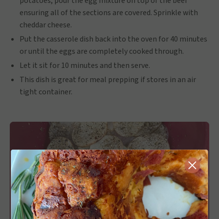
potatoes, pour the egg mixture on top of the beef
ensuring all of the sections are covered. Sprinkle with
cheddar cheese.
Put the casserole dish back into the oven for 40 minutes
or until the eggs are completely cooked through.
Let it sit for 10 minutes and then serve.
This dish is great for meal prepping if stores in an air
tight container.
Close