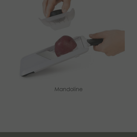
Mandoline