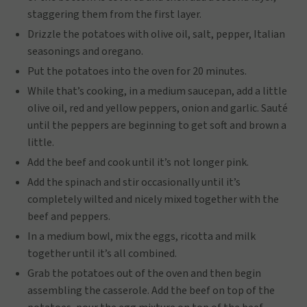
staggering them from the first layer.
Drizzle the potatoes with olive oil, salt, pepper, Italian
seasonings and oregano.
Put the potatoes into the oven for 20 minutes.
While that’s cooking, in a medium saucepan, add a little
olive oil, red and yellow peppers, onion and garlic. Sauté
until the peppers are beginning to get soft and brown a
little.
Add the beef and cook until it’s not longer pink.
Add the spinach and stir occasionally until it’s
completely wilted and nicely mixed together with the
beef and peppers.
In a medium bowl, mix the eggs, ricotta and milk
together until it’s all combined.
Grab the potatoes out of the oven and then begin
assembling the casserole. Add the beef on top of the