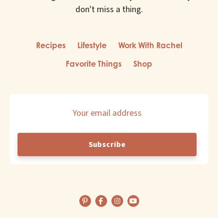
Home
don't miss a thing.
Family
Recipes
Lifestyle
Work With Rachel
Favorite Things
Shop
Style
Travel
Email