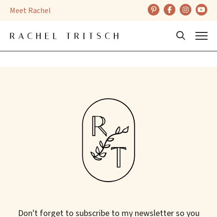
Skip
Meet Rachel
to
content
Back
Beauty
Don't forget to subscribe to my newsletter so you